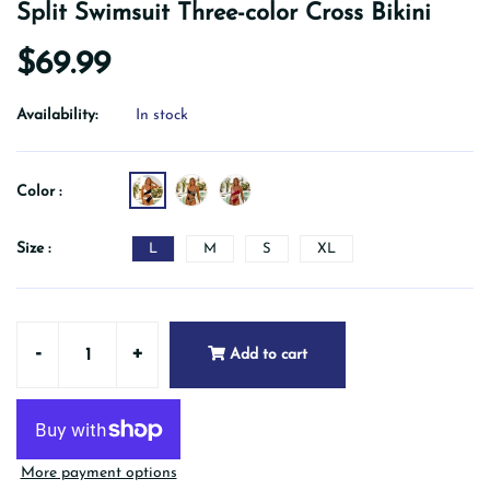
Split Swimsuit Three-color Cross Bikini
$69.99
Availability:
In stock
Color :
Size :
L
M
S
XL
-
+
Add to cart
More payment options