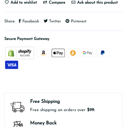
Add to wishlist
Compare
Ask about this product
Share:
Facebook
Twitter
Pinterest
Secure Payment Gateway
Free Shipping
Free shipping on orders over
$99.
Money Back