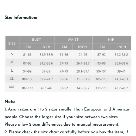
Size Information:
Note:
1. Asian sizes are 1 to 2 sizes smaller than European and American
people. Choose the larger size if your size between two sizes.
Please allow 2-3cm differences due to manual measurement.
2. Please check the size chart carefully before you buy the item, if