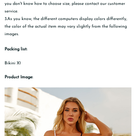
you don't know how to choose size, please contact our customer
service.
3.As you know, the different computers display colors differently,
the color of the actual item may vary slightly from the following
images.
Packing list:
Bikini X1
Product Image: