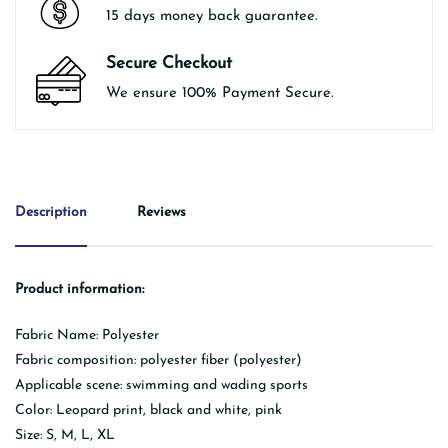
15 days money back guarantee.
Secure Checkout
We ensure 100% Payment Secure.
Description
Reviews
Product information:
Fabric Name: Polyester
Fabric composition: polyester fiber (polyester)
Applicable scene: swimming and wading sports
Color: Leopard print, black and white, pink
Size: S, M, L, XL