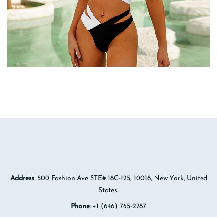
Address
: 500 Fashion Ave STE# 18C-125, 10018, New York, United
States..
Phone
: +1 (646) 765-2787